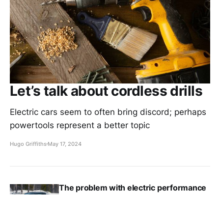
Let’s talk about cordless drills
Electric cars seem to often bring discord; perhaps
powertools represent a better topic
Hugo Griffiths
May 17, 2024
The problem with electric performance
cars
Hugo Griffiths
May 7, 2024