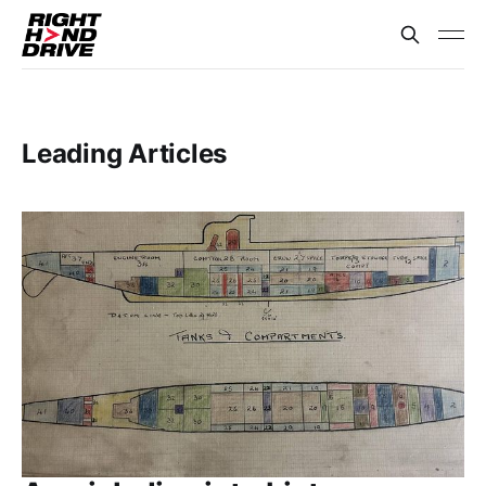
Leading Articles