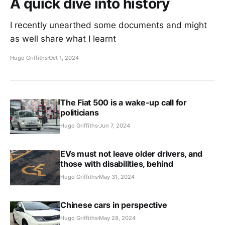
A quick dive into history
I recently unearthed some documents and might
as well share what I learnt
Hugo Griffiths
Oct 1, 2024
The Fiat 500 is a wake-up call for
politicians
Hugo Griffiths
Jun 7, 2024
EVs must not leave older drivers, and
those with disabilities, behind
Hugo Griffiths
May 31, 2024
Chinese cars in perspective
Hugo Griffiths
May 28, 2024