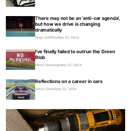
There may not be an 'anti-car agenda',
but how we drive is changing
dramatically
Hugo Griffiths
May 22, 2024
I've finally failed to outrun the Green
Blob
Hilton Holloway
May 22, 2024
Reflections on a career in cars
Simon Davis
May 22, 2024