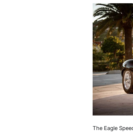
The Eagle Speed