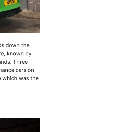
nds down the
ure, known by
hands. Three
rmance cars on
de which was the