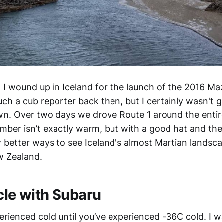
w I wound up in Iceland for the launch of the 2016 M
ch a cub reporter back then, but I certainly wasn't g
n. Over two days we drove Route 1 around the entir
ember isn’t exactly warm, but with a good hat and the
 better ways to see Iceland's almost Martian landscap
w Zealand.
cle with Subaru
erienced cold until you’ve experienced -36C cold. I 