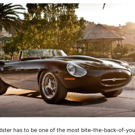
ster has to be one of the most bite-the-back-of-you