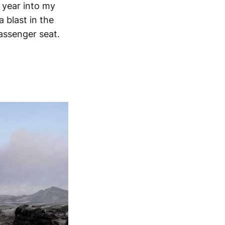
 year into my
 blast in the
assenger seat.