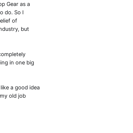
op Gear as a
o do. So I
lief of
ndustry, but
 completely
ing in one big
 like a good idea
 my old job