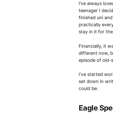
I’ve always lov
teenager I deci
finished uni an
practically eve
stay in it for t
Financially, it 
different now, b
episode of old-
I've started wor
set down in writ
could be.
Eagle Spe