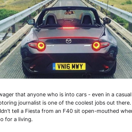
o wager that anyone who is into cars - even in a casua
toring journalist is one of the coolest jobs out there.
dn’t tell a Fiesta from an F40 sit open-mouthed when
 for a living.