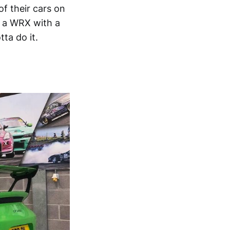
of their cars on
in a WRX with a
ta do it.