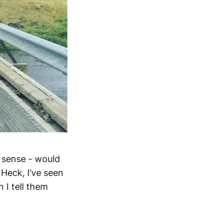
l sense - would
 Heck, I’ve seen
 I tell them