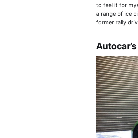
to feel it for m
a range of ice c
former rally dr
Autocar’s