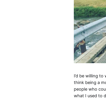
I’d be willing t
think being a mo
people who coul
what I used to do