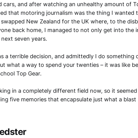
ed cars, and after watching an unhealthy amount of T
ded that motoring journalism was the thing I wanted t
d swapped New Zealand for the UK where, to the disbe
ryone back home, I managed to not only get into the i
he next seven years.
was a terrible decision, and admittedly I do something
ut what a way to spend your twenties – it was like be
school Top Gear.
king in a completely different field now, so it seemed
ing five memories that encapsulate just what a blast
edster