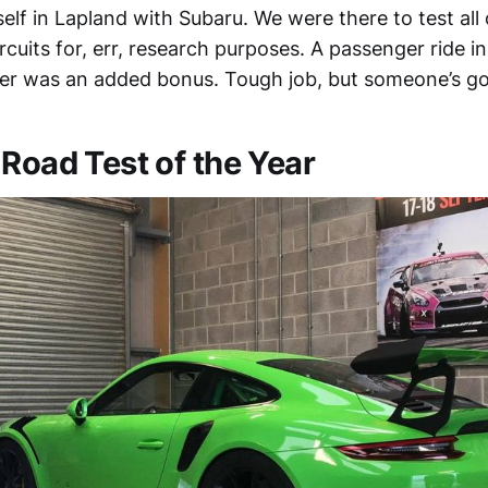
yself in Lapland with Subaru. We were there to test all 
ircuits for, err, research purposes. A passenger ride 
iver was an added bonus. Tough job, but someone’s got
 Road Test of the Year