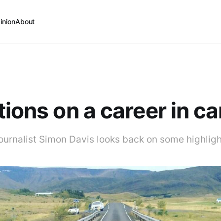
inion
About
tions on a career in ca
ournalist Simon Davis looks back on some highlight