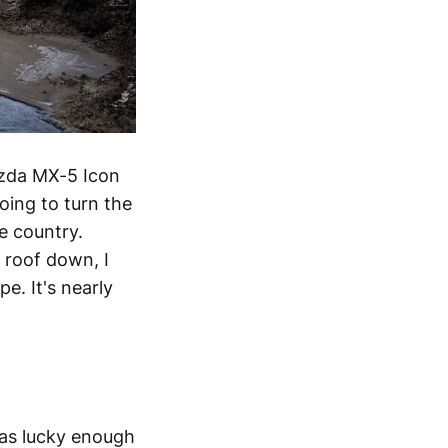
azda MX-5 Icon
oing to turn the
e country.
 roof down, I
e. It's nearly
was lucky enough