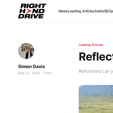
News
Leading Articles
Satire
SEOp
Leading Articles
Reflec
Simon Davis
Reformed car j
May 22, 2024
3 min