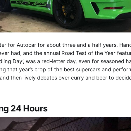
ster for Autocar for about three and a half years. Ha
e ever had, and the annual Road Test of the Year feat
dling Day’, was a red-letter day, even for seasoned 
ing that year’s crop of the best supercars and perfo
 and then lively debates over curry and beer to deci
ng 24 Hours