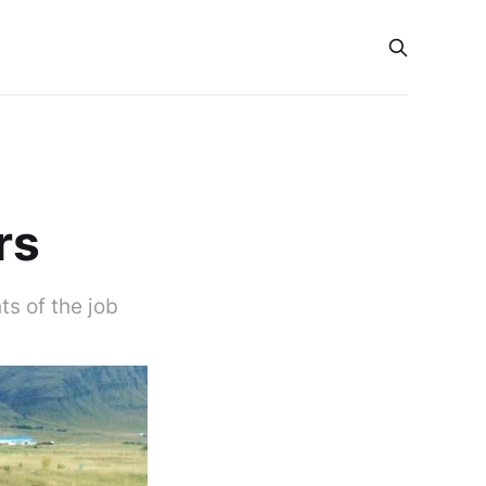
rs
s of the job