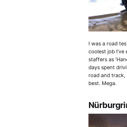
I was a road te
coolest job I’v
staffers as ‘Han
days spent driv
road and track,
best. Mega.
Nürburgri