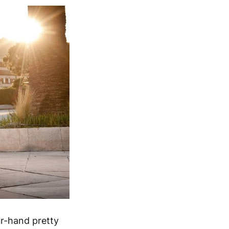
r-hand pretty