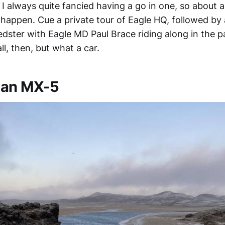
I always quite fancied having a go in one, so about a
 happen. Cue a private tour of Eagle HQ, followed by a
dster with Eagle MD Paul Brace riding along in the p
ll, then, but what a car.
n an MX-5