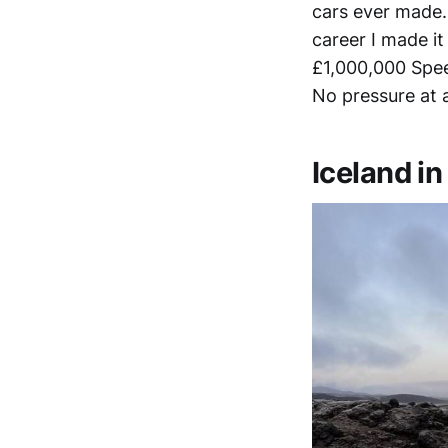
cars ever made. 
career I made it
£1,000,000 Spee
No pressure at a
Iceland i