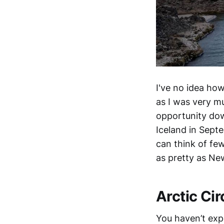
I've no idea ho
as I was very mu
opportunity dow
Iceland in Sept
can think of few
as pretty as Ne
Arctic Cir
You haven’t exp