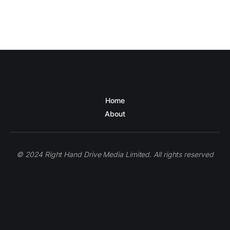
Home
About
© 2024 Right Hand Drive Media Limited. All rights reserved