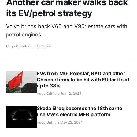
Another car maker walks back
its EV/petrol strategy
Volvo brings back V60 and V90: estate cars with
petrol engines
Hugo Griffiths
Jun 19, 2024
EVs from MG, Polestar, BYD and other
Chinese firms to be hit with EU tariffs of
up to 38%
Hugo Griffiths
Jun 12, 2024
Skoda Elroq becomes the 18th car to
use VW's electric MEB platform
Hugo Griffiths
May 22, 2024