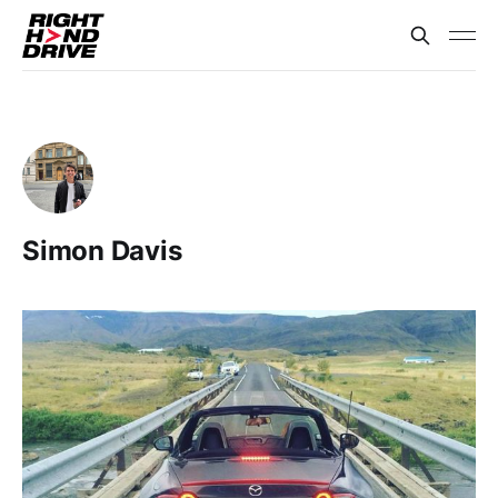
Simon Davis