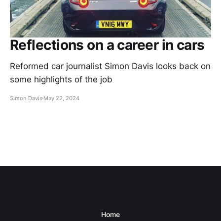
Reflections on a career in cars
Reformed car journalist Simon Davis looks back on
some highlights of the job
Simon Davis
May 22, 2024
Home