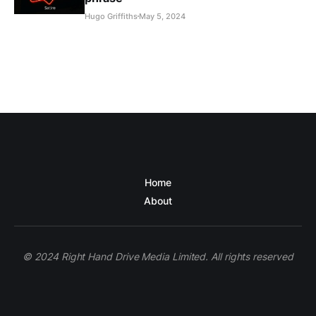
Hugo Griffiths
May 5, 2024
Home
About
© 2024 Right Hand Drive Media Limited. All rights reserved