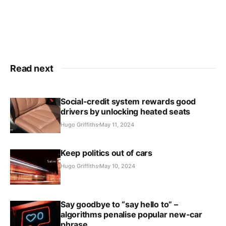
Read next
Social-credit system rewards good
drivers by unlocking heated seats
Hugo Griffiths
May 11, 2024
Keep politics out of cars
Hugo Griffiths
May 10, 2024
Say goodbye to “say hello to” –
algorithms penalise popular new-car
phrase