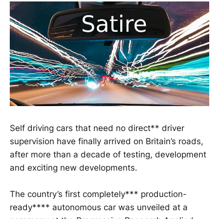
Self driving cars that need no direct** driver
supervision have finally arrived on Britain’s roads,
after more than a decade of testing, development
and exciting new developments.
The country’s first completely*** production-
ready**** autonomous car was unveiled at a