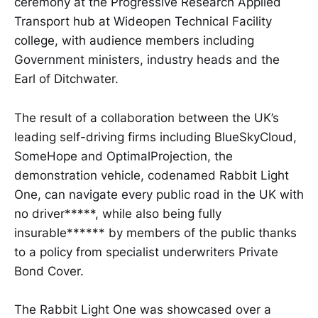
ceremony at the Progressive Research Applied
Transport hub at Wideopen Technical Facility
college, with audience members including
Government ministers, industry heads and the
Earl of Ditchwater.
The result of a collaboration between the UK’s
leading self-driving firms including BlueSkyCloud,
SomeHope and OptimalProjection, the
demonstration vehicle, codenamed Rabbit Light
One, can navigate every public road in the UK with
no driver*****, while also being fully
insurable****** by members of the public thanks
to a policy from specialist underwriters Private
Bond Cover.
The Rabbit Light One was showcased over a