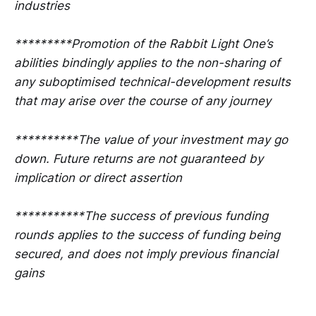
industries
*********Promotion of the Rabbit Light One’s
abilities bindingly applies to the non-sharing of
any suboptimised technical-development results
that may arise over the course of any journey
**********The value of your investment may go
down. Future returns are not guaranteed by
implication or direct assertion
***********The success of previous funding
rounds applies to the success of funding being
secured, and does not imply previous financial
gains