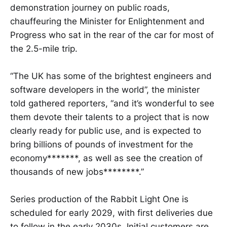
demonstration journey on public roads,
chauffeuring the Minister for Enlightenment and
Progress who sat in the rear of the car for most of
the 2.5-mile trip.
“The UK has some of the brightest engineers and
software developers in the world”, the minister
told gathered reporters, “and it’s wonderful to see
them devote their talents to a project that is now
clearly ready for public use, and is expected to
bring billions of pounds of investment for the
economy*******, as well as see the creation of
thousands of new jobs********.”
Series production of the Rabbit Light One is
scheduled for early 2029, with first deliveries due
to follow in the early 2030s. Initial customers are