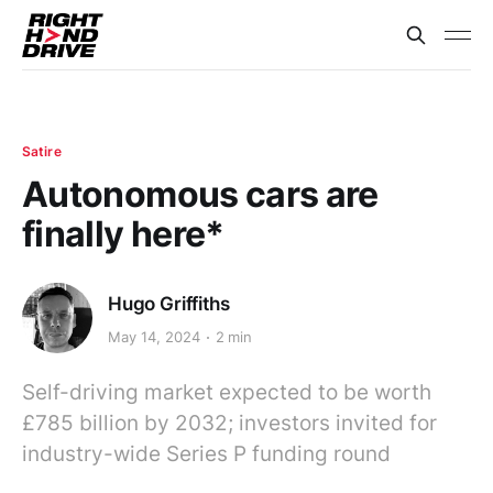
Satire
Autonomous cars are
finally here*
Hugo Griffiths
May 14, 2024
2 min
Self-driving market expected to be worth
£785 billion by 2032; investors invited for
industry-wide Series P funding round