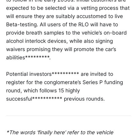
expected to be selected via a vetting process that
will ensure they are suitably accustomed to live
Beta-testing. All users of the RLO will have to
provide breath samples to the vehicle’s on-board
alcohol interlock devices, while also signing
waivers promising they will promote the car’s
abilities*********.
Potential investors********** are invited to
register for the conglomerate’s Series P funding
round, which follows 15 highly
successful*********** previous rounds.
*The words ‘finally here’ refer to the vehicle