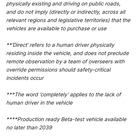
physically existing and driving on public roads,
and do not imply (directly or indirectly, across all
relevant regions and legislative territories) that the
vehicles are available to purchase or use
**‘Direct’ refers to a human driver physically
residing inside the vehicle, and does not preclude
remote observation by a team of overseers with
override permissions should safety-critical
incidents occur
***The word ‘completely’ applies to the lack of
human driver in the vehicle
****Production ready Beta-test vehicle available
no later than 2039