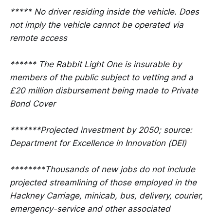
***** No driver residing inside the vehicle. Does
not imply the vehicle cannot be operated via
remote access
****** The Rabbit Light One is insurable by
members of the public subject to vetting and a
£20 million disbursement being made to Private
Bond Cover
*******Projected investment by 2050; source:
Department for Excellence in Innovation (DEI)
********Thousands of new jobs do not include
projected streamlining of those employed in the
Hackney Carriage, minicab, bus, delivery, courier,
emergency-service and other associated